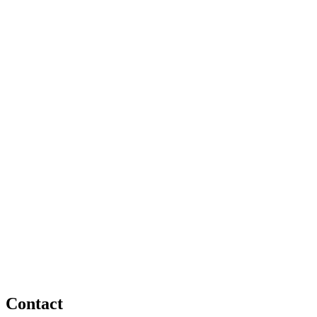
Fast Contact via WhatsApp
Contact