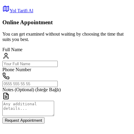
Yol Tarifi Al
Online Appointment
You can get examined without waiting by choosing the time that
suits you best.
Full Name
Phone Number
Notes (Optional)
(İsteğe Bağlı)
Request Appointment