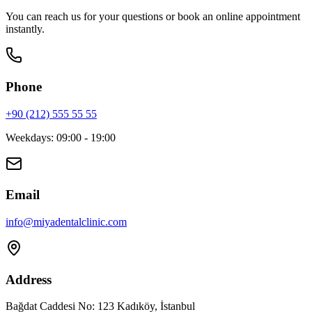
You can reach us for your questions or book an online appointment
instantly.
Phone
+90 (212) 555 55 55
Weekdays
:
09:00 - 19:00
Email
info
@
miyadentalclinic.com
Address
Bağdat Caddesi No: 123 Kadıköy, İstanbul