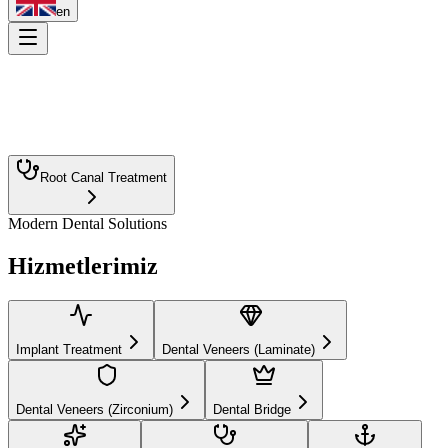
en
Root Canal Treatment
Modern Dental Solutions
Implant Treatment
Dental Veneers (Laminate)
Hizmetlerimiz
Dental Veneers (Zirconium)
Dental Bridge
Teeth Whitening
Orthodontics
Smile Design
Aesthetic Filling
Dental Prosthesis
Pediatric Dentistry
Implant Treatment
Dental Veneers (Laminate)
Periodontology (Gum Diseases)
Dental Veneers (Zirconium)
Dental Bridge