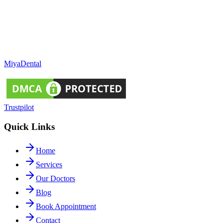
Miya
Dental
Trustpilot
Quick Links
Home
Services
Our Doctors
Blog
Book Appointment
Contact