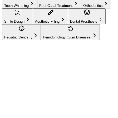
Teeth Whitening
Root Canal Treatment
Orthodontics
Smile Design
Aesthetic Filling
Dental Prosthesis
Pediatric Dentistry
Periodontology (Gum Diseases)
Hizmetlerimiz
Root Canal
Treatment
By cleaning infected tooth nerves, we save your tooth from
extraction and protect it painlessly.
Preservation of the natural tooth
Relief of severe toothache
Prevention of jaw bone infection
Online Appointment